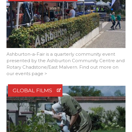
Ashburton-a-Fair is a quarterly community event
presented by the Ashburton Community Centre and
Rotary Chadstone/East Malvern. Find out more on
our events page >
GLOBAL FILMS