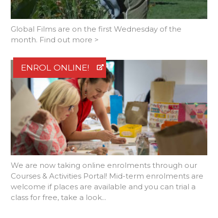
Global Films are on the first Wednesday of the
month. Find out more >
ENROL ONLINE!
We are now taking online enrolments through our
Courses & Activities Portal! Mid-term enrolments are
welcome if places are available and you can trial a
class for free, take a look...