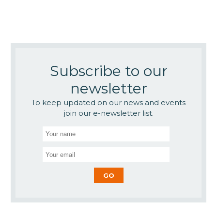
Subscribe to our
newsletter
To keep updated on our news and events
join our e-newsletter list.