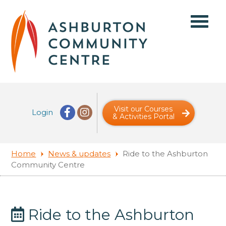
Visit our Courses
Login
& Activities Portal
Home
News & updates
Ride to the Ashburton
Community Centre
Ride to the Ashburton