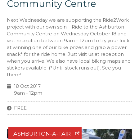
Community Centre
Next Wednesday we are supporting the Ride2Work
project with our own spin – Ride to the Ashburton
Community Centre on Wednesday October 18 and
visit reception between 9am – 12pm to try your luck
at winning one of our bike prizes and grab a power
snack* for the ride home. Just visit us at reception
when you arrive. We also have local biking maps and
stickers available. (*Until stock runs out). See you
there!
18 Oct 2017
9am - 12pm
FREE
ASHBURTON-A-FAIR