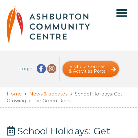
Visit our Courses
Login
& Activities Portal
Home
News & updates
School Holidays: Get
Growing at the Green Deck
School Holidays: Get