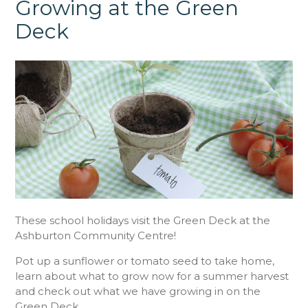
Growing at the Green
Deck
These school holidays visit the Green Deck at the
Ashburton Community Centre!
Pot up a sunflower or tomato seed to take home,
learn about what to grow now for a summer harvest
and check out what we have growing in on the
Green Deck.