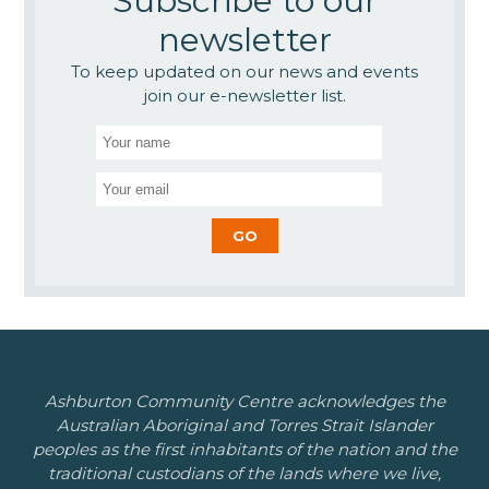
Subscribe to our
newsletter
To keep updated on our news and events
join our e-newsletter list.
Ashburton Community Centre acknowledges the
Australian Aboriginal and Torres Strait Islander
peoples as the first inhabitants of the nation and the
traditional custodians of the lands where we live,