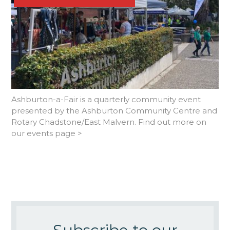
Ashburton-a-Fair is a quarterly community event
presented by the Ashburton Community Centre and
Rotary Chadstone/East Malvern. Find out more on
our events page >