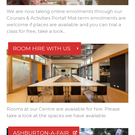
We are now taking online enrolments through our
Courses & Activities Portal! Mid-term enrolments are
welcome if places are available and you can trial a
class for free, take a look...
ROOM HIRE WITH US
Rooms at our Centre are available for hire. Please
take a look at the spaces we have available.
ASHBURTON-A-FAIR