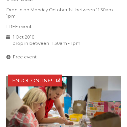
Drop in on Monday October 1st between 11.30am –
1pm.
FREE event.
1 Oct 2018
drop in between 11.30am - 1pm
Free event
ENROL ONLINE!