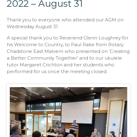
2022 – August 31
Thank you to everyone who attended our AGM on
Wednesday August 31
A special thank you to Reverend Glenn Loughrey for
his Welcome to Country, to Paul Rake from Rotary
Chadstone East Malvern who presented on ‘Creating
a Better Community Together’ and to our ukulele
tutor Margaret Crichton and her students who
performed for us once the meeting closed.