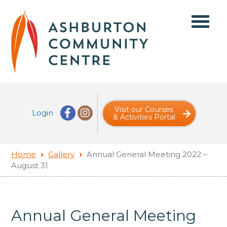
Visit our Courses
Login
& Activities Portal
Home
Gallery
Annual General Meeting 2022 –
August 31
Annual General Meeting