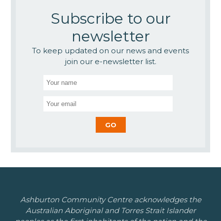
Subscribe to our
newsletter
To keep updated on our news and events
join our e-newsletter list.
Ashburton Community Centre acknowledges the
Australian Aboriginal and Torres Strait Islander