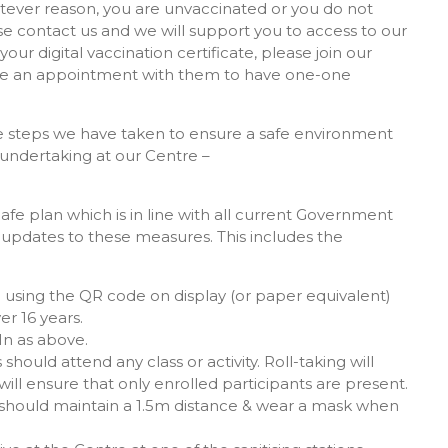
hatever reason, you are unvaccinated or you do not
ase contact us and we will support you to access to our
your digital vaccination certificate, please join our
make an appointment with them to have one-one
the steps we have taken to ensure a safe environment
 undertaking at our Centre –
 plan which is in line with all current Government
r updates to these measures. This includes the
 using the QR code on display (or paper equivalent)
er 16 years.
In as above.
should attend any class or activity. Roll-taking will
ill ensure that only enrolled participants are present.
le should maintain a 1.5m distance & wear a mask when