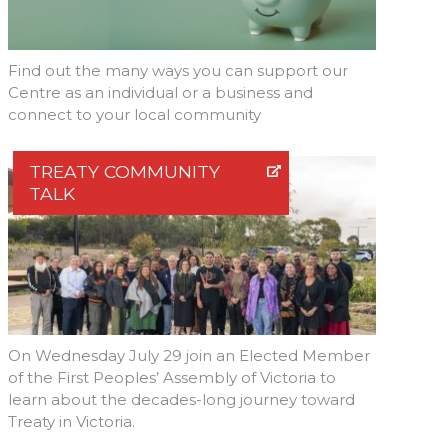
Find out the many ways you can support our
Centre as an individual or a business and
connect to your local community
TREATY COMMUNITY
TALK
On Wednesday July 29 join an Elected Member
of the First Peoples’ Assembly of Victoria to
learn about the decades-long journey toward
Treaty in Victoria.