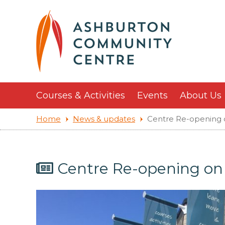
Courses & Activities
Events
About Us
Home
News & updates
Centre Re-opening
Centre Re-opening o