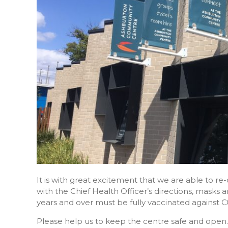
It is with great excitement that we are able to 
with the Chief Health Officer’s directions, masks
years and over must be fully vaccinated against C
Please help us to keep the centre safe and open.