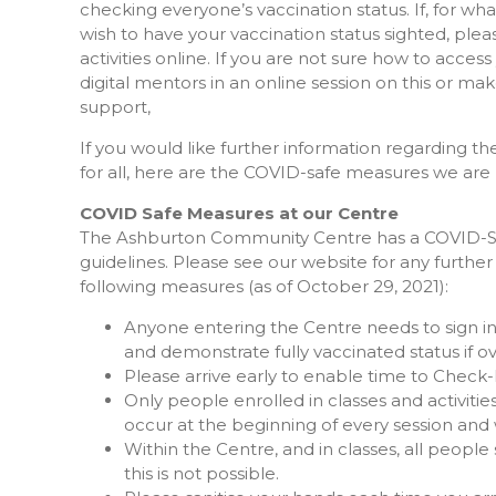
checking everyone’s vaccination status. If, for w
wish to have your vaccination status sighted, ple
activities online. If you are not sure how to access 
digital mentors in an online session on this or 
support,
If you would like further information regarding 
for all, here are the COVID-safe measures we are
COVID Safe Measures at our Centre
The Ashburton Community Centre has a COVID-Safe
guidelines. Please see our website for any furthe
following measures (as of October 29, 2021):
Anyone entering the Centre needs to sign in
and demonstrate fully vaccinated status if ov
Please arrive early to enable time to Check-
Only people enrolled in classes and activities 
occur at the beginning of every session and w
Within the Centre, and in classes, all peop
this is not possible.