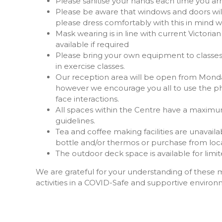
Please sanitise your hands each time you arri
Please be aware that windows and doors will 
please dress comfortably with this in mind 
Mask wearing is in line with current Victor
available if required
Please bring your own equipment to classes 
in exercise classes.
Our reception area will be open from Mond
however we encourage you all to use the ph
face interactions.
All spaces within the Centre have a maximu
guidelines.
Tea and coffee making facilities are unavai
bottle and/or thermos or purchase from loca
The outdoor deck space is available for limit
We are grateful for your understanding of these 
activities in a COVID-Safe and supportive environm