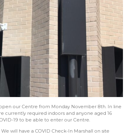
re-open our Centre from Monday November 8th. In line
 are currently required indoors and anyone aged 16
OVID-19 to be able to enter our Centre.
 We will have a COVID Check-In Marshall on site