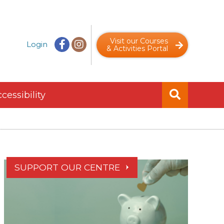
Visit our Courses
Login
& Activities Portal
cessibility
SUPPORT OUR CENTRE