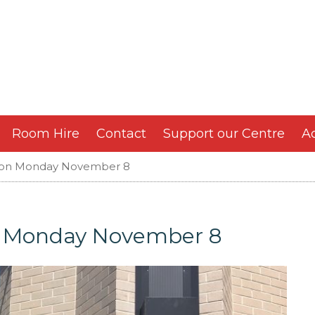
Room Hire
Contact
Support our Centre
Ac
 on Monday November 8
n Monday November 8