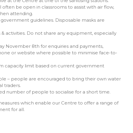
ve at the Centre at one of the sanitising stations.
often be open in classrooms to assist with air flow,
when attending.
ian government guidelines. Disposable masks are
& activities. Do not share any equipment, especially
ay November 8th for enquiries and payments,
one or website where possible to minimise face-to-
m capacity limit based on current government
lable – people are encouraged to bring their own water
l traders.
ed number of people to socialise for a short time.
measures which enable our Centre to offer a range of
ent for all.