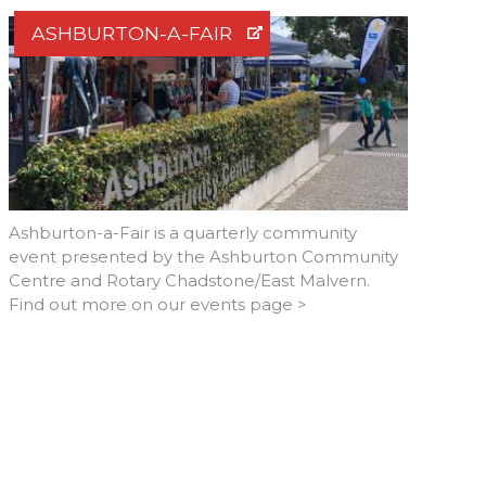
ASHBURTON-A-FAIR
Ashburton-a-Fair is a quarterly community
event presented by the Ashburton Community
Centre and Rotary Chadstone/East Malvern.
Find out more on our events page >