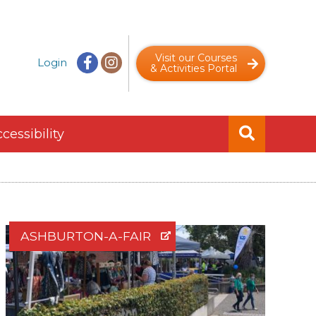
Visit our Courses
Login
& Activities Portal
cessibility
ASHBURTON-A-FAIR