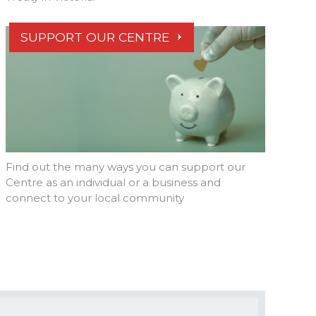
SUPPORT OUR CENTRE
Find out the many ways you can support our
Centre as an individual or a business and
connect to your local community