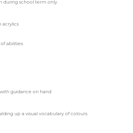
un during school term only.
 acrylics
f abilities
 with guidance on hand
lding up a visual vocabulary of colours