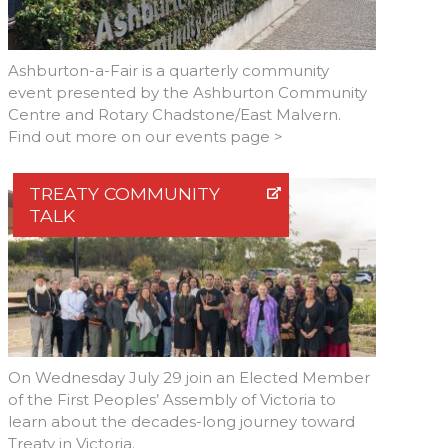
Ashburton-a-Fair is a quarterly community
event presented by the Ashburton Community
Centre and Rotary Chadstone/East Malvern.
Find out more on our events page >
TREATY COMMUNITY
TALK
On Wednesday July 29 join an Elected Member
of the First Peoples’ Assembly of Victoria to
learn about the decades-long journey toward
Treaty in Victoria.