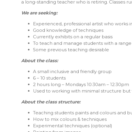
a long-standing teacher who is retiring. Classes r
We are seeking:
Experienced, professional artist who works in
Good knowledge of techniques
Currently exhibits on a regular basis
To teach and manage students with a range o
Some previous teaching desirable
About the class:
A small inclusive and friendly group
6 – 10 students
2 hours long – Mondays 10:30am – 12:30pm
Used to working with minimal structure but
About the class structure:
Teaching students paints and colours and bui
How to mix colours & techniques
Experimental techniques (optional)