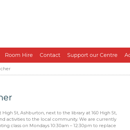
Room Hire
Contact
Support our Centre
Ac
acher
her
igh St, Ashburton, next to the library at 160 High St,
nd activities to the local community. We are currently
inting class on Mondays 10:30am – 12:30pm to replace