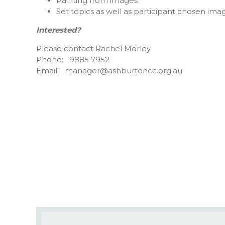
Painting from images
Set topics as well as participant chosen ima
Interested?
Please contact Rachel Morley
Phone: 9885 7952
Email: manager@ashburtoncc.org.au