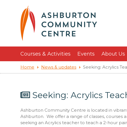
Courses & Activities
Events
About Us
Home
News & updates
Seeking: Acrylics Te
Seeking: Acrylics Teac
Ashburton Community Centre is located in vibrant H
Ashburton. We offer a range of classes, courses a
seeking an Acrylics teacher to teach a 2-hour pa