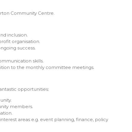
urton Community Centre.
d inclusion.
rofit organisation.
ongoing success.
mmunication skills.
addition to the monthly committee meetings.
tastic opportunities:
nity.
nity members.
ation.
nterest areas e.g. event planning, finance, policy