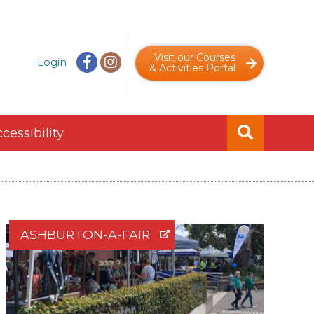
Visit our Courses
Login
& Activities Portal
cessibility
ASHBURTON-A-FAIR