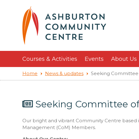
Courses & Activities
Events
About Us
Home
News & updates
Seeking Committee
Seeking Committee 
Our bright and vibrant Community Centre based 
Management (CoM) Members.
About Our Centre: