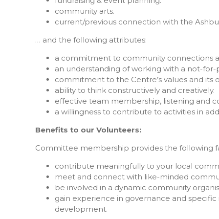
fundraising & event planning.
community arts.
current/previous connection with the Ashb
… and the following attributes:
a commitment to community connections an
an understanding of working with a not-for-p
commitment to the Centre’s values and its 
ability to think constructively and creatively.
effective team membership, listening and co
a willingness to contribute to activities in 
Benefits to our Volunteers:
Committee membership provides the following fan
contribute meaningfully to your local commu
meet and connect with like-minded commu
be involved in a dynamic community organis
gain experience in governance and specific i
development.