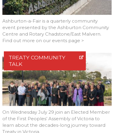
Ashburton-a-Fair is a quarterly community
event presented by the Ashburton Community
Centre and Rotary Chadstone/East Malvern.
Find out more on our events page >
TREATY COMMUNITY
TALK
On Wednesday July 29 join an Elected Member
of the First Peoples’ Assembly of Victoria to
learn about the decades-long journey toward
Treaty in Victoria.