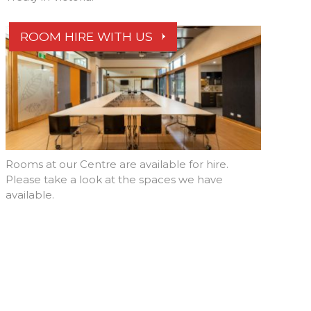
ROOM HIRE WITH US
Rooms at our Centre are available for hire.
Please take a look at the spaces we have
available.