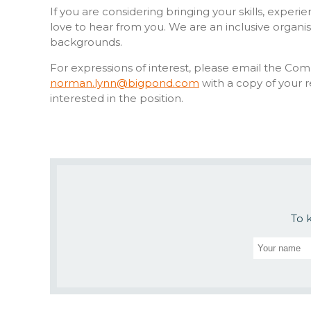
If you are considering bringing your skills, expe
love to hear from you. We are an inclusive organ
backgrounds.
For expressions of interest, please email the Co
norman.lynn@bigpond.com
with a copy of your 
interested in the position.
To 