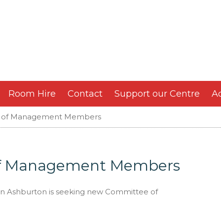
Room Hire
Contact
Support our Centre
Ac
 of Management Members
of Management Members
in Ashburton is seeking new Committee of