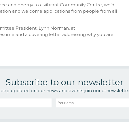
rience and energy to a vibrant Community Centre, we’d
isation and welcome applications from people from all
mmittee President, Lynn Norman, at
resume and a covering letter addressing why you are
Subscribe to our newsletter
keep updated on our news and events join our e-newsletter l