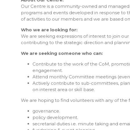
Our Centre is a community-owned and managed not-
programs and events developed in response to t
of activities to our members and we are based on
Who we are looking for:
We are seeking expressions of interest to join 
contributing to the strategic direction and planni
We are seeking someone who can:
Contribute to the work of the CoM, promot
engagement.
Attend monthly Committee meetings (eveni
Actively contribute to sub-committees, pla
on interest area or skill base.
We are hoping to find volunteers with any of the f
governance.
policy development.
secretarial duties i.e. minute taking and emai