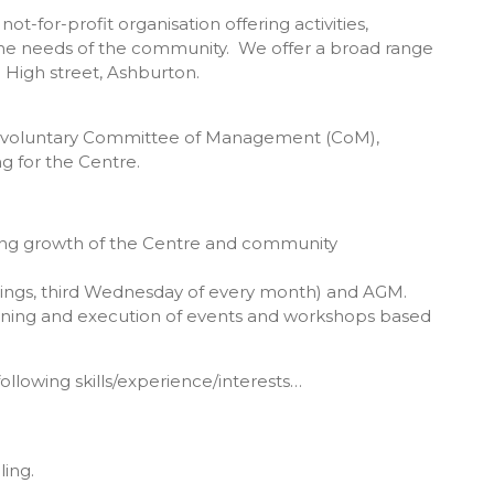
for-profit organisation offering activities,
he needs of the community. We offer a broad range
 High street, Ashburton.
our voluntary Committee of Management (CoM),
ng for the Centre.
ing growth of the Centre and community
ngs, third Wednesday of every month) and AGM.
nning and execution of events and workshops based
ollowing skills/experience/interests…
ling.