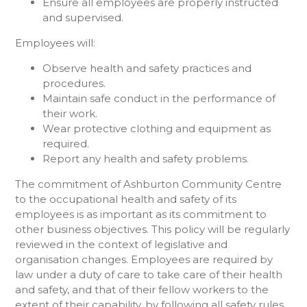
Ensure all employees are properly instructed
and supervised.
Employees will:
Observe health and safety practices and
procedures.
Maintain safe conduct in the performance of
their work.
Wear protective clothing and equipment as
required.
Report any health and safety problems.
The commitment of Ashburton Community Centre
to the occupational health and safety of its
employees is as important as its commitment to
other business objectives. This policy will be regularly
reviewed in the context of legislative and
organisation changes. Employees are required by
law under a duty of care to take care of their health
and safety, and that of their fellow workers to the
extent of their capability, by following all safety rules,