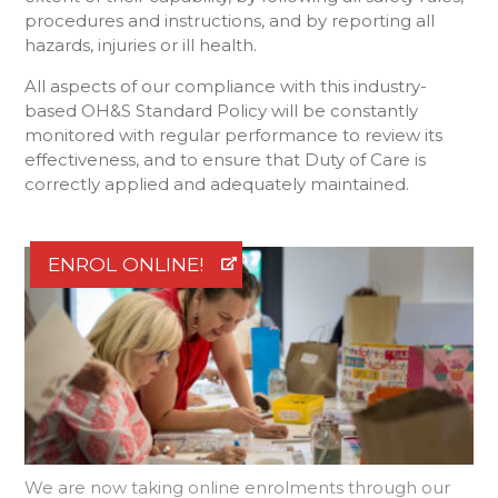
procedures and instructions, and by reporting all
hazards, injuries or ill health.
All aspects of our compliance with this industry-
based OH&S Standard Policy will be constantly
monitored with regular performance to review its
effectiveness, and to ensure that Duty of Care is
correctly applied and adequately maintained.
ENROL ONLINE!
We are now taking online enrolments through our