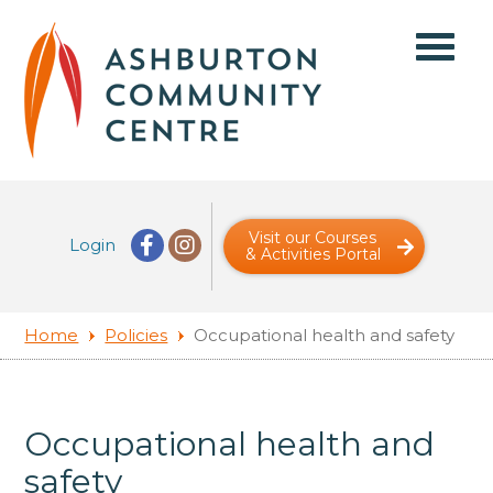
Visit our Courses
Login
& Activities Portal
Home
Policies
Occupational health and safety
Occupational health and
safety