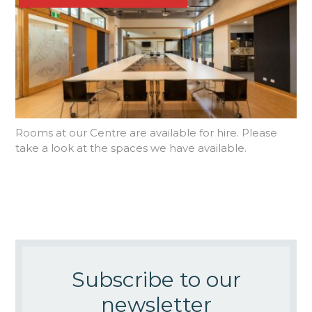
Rooms at our Centre are available for hire. Please
take a look at the spaces we have available.
Subscribe to our
newsletter