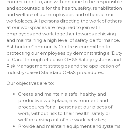
commitment to, and will continue to be responsible
and accountable for the health, safety, rehabilitation
and welfare of our employees, and others at our
workplaces. All persons directing the work of others
at our workplaces are required to join with
employees and work together towards achieving
and maintaining a high level of safety performance.
Ashburton Community Centre is committed to
protecting our employees by demonstrating a ‘Duty
of Care’ through effective OH&S Safety systems and
Risk Management strategies and the application of
Industry-based Standard OH&S procedures.
Our objectives are to:
Create and maintain a safe, healthy and
productive workplace, environment and
procedures for all persons at our places of
work, without risk to their health, safety or
welfare arising out of our work activities;
Provide and maintain equipment and systems