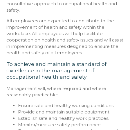
consultative approach to occupational health and
safety.
All employees are expected to contribute to the
improvement of health and safety within the
workplace. All employees will help facilitate
cooperation on health and safety issues and will assist
in implementing measures designed to ensure the
health and safety of all employees.
To achieve and maintain a standard of
excellence in the management of
occupational health and safety:
Management will, where required and where
reasonably practicable:
Ensure safe and healthy working conditions.
Provide and maintain suitable equipment.
Establish safe and healthy work practices.
Monitor/measure safety performance.