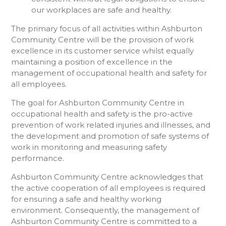
our workplaces are safe and healthy.
The primary focus of all activities within Ashburton
Community Centre will be the provision of work
excellence in its customer service whilst equally
maintaining a position of excellence in the
management of occupational health and safety for
all employees.
The goal for Ashburton Community Centre in
occupational health and safety is the pro-active
prevention of work related injuries and illnesses, and
the development and promotion of safe systems of
work in monitoring and measuring safety
performance.
Ashburton Community Centre acknowledges that
the active cooperation of all employees is required
for ensuring a safe and healthy working
environment. Consequently, the management of
Ashburton Community Centre is committed to a