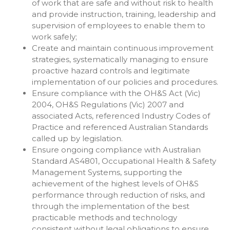
of work that are safe and without risk to health
and provide instruction, training, leadership and
supervision of employees to enable them to
work safely;
Create and maintain continuous improvement
strategies, systematically managing to ensure
proactive hazard controls and legitimate
implementation of our policies and procedures.
Ensure compliance with the OH&S Act (Vic)
2004, OH&S Regulations (Vic) 2007 and
associated Acts, referenced Industry Codes of
Practice and referenced Australian Standards
called up by legislation.
Ensure ongoing compliance with Australian
Standard AS4801, Occupational Health & Safety
Management Systems, supporting the
achievement of the highest levels of OH&S
performance through reduction of risks, and
through the implementation of the best
practicable methods and technology
consistent without legal obligations to ensure