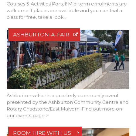
Courses & Activities Portal! Mid-term enrolments are
welcome if places are available and you can trial a
class for free, take a look...
ASHBURTON-A-FAIR
Ashburton-a-Fair is a quarterly community event
presented by the Ashburton Community Centre and
Rotary Chadstone/East Malvern. Find out more on
our events page >
ROOM HIRE WITH US