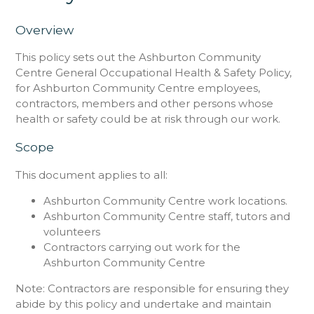
Overview
This policy sets out the Ashburton Community
Centre General Occupational Health & Safety Policy,
for Ashburton Community Centre employees,
contractors, members and other persons whose
health or safety could be at risk through our work.
Scope
This document applies to all:
Ashburton Community Centre work locations.
Ashburton Community Centre staff, tutors and
volunteers
Contractors carrying out work for the
Ashburton Community Centre
Note: Contractors are responsible for ensuring they
abide by this policy and undertake and maintain