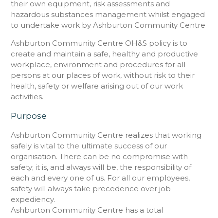
their own equipment, risk assessments and
hazardous substances management whilst engaged
to undertake work by Ashburton Community Centre
Ashburton Community Centre OH&S policy is to
create and maintain a safe, healthy and productive
workplace, environment and procedures for all
persons at our places of work, without risk to their
health, safety or welfare arising out of our work
activities.
Purpose
Ashburton Community Centre realizes that working
safely is vital to the ultimate success of our
organisation. There can be no compromise with
safety; it is, and always will be, the responsibility of
each and every one of us. For all our employees,
safety will always take precedence over job
expediency.
Ashburton Community Centre has a total