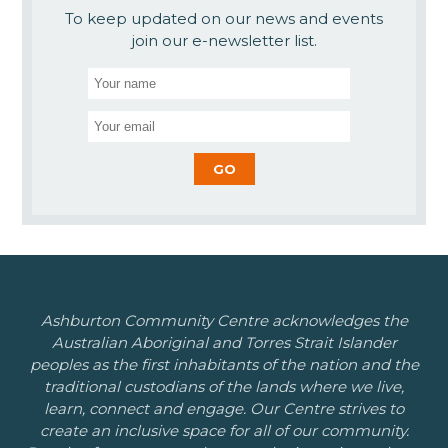
To keep updated on our news and events
join our e-newsletter list.
Ashburton Community Centre acknowledges the
Australian Aboriginal and Torres Strait Islander
peoples as the first inhabitants of the nation and the
traditional custodians of the lands where we live,
learn, connect and engage. Our Centre strives to
create an inclusive space for all of our community.