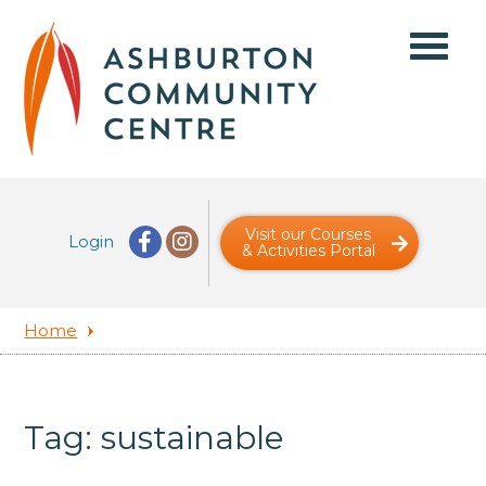
Visit our Courses
Login
& Activities Portal
Home
Tag: sustainable