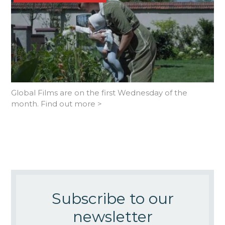
Global Films are on the first Wednesday of the
month. Find out more >
Subscribe to our
newsletter