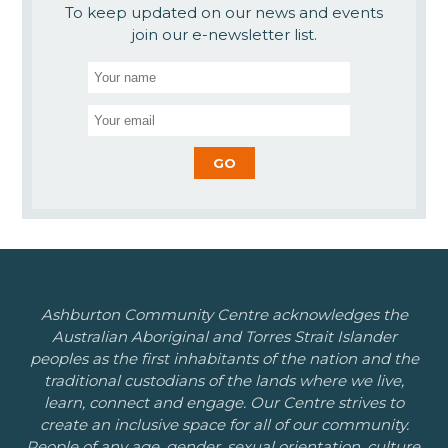
To keep updated on our news and events
join our e-newsletter list.
Ashburton Community Centre acknowledges the
Australian Aboriginal and Torres Strait Islander
peoples as the first inhabitants of the nation and the
traditional custodians of the lands where we live,
learn, connect and engage. Our Centre strives to
create an inclusive space for all of our community.
People of any age, gender, sexual orientation, culture,