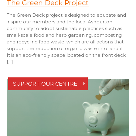
The Green Deck Project
The Green Deck project is designed to educate and
inspire our members and the local Ashburton
community to adopt sustainable practices such as
small-scale food and herb gardening, composting
and recycling food waste, which are all actions that
support the reduction of organic waste into landfill.
It is an eco-friendly space located on the front deck
[…]
SUPPORT OUR CENTRE