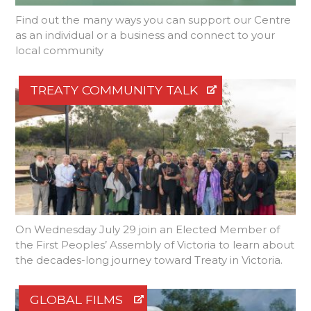
Find out the many ways you can support our Centre
as an individual or a business and connect to your
local community
TREATY COMMUNITY TALK
On Wednesday July 29 join an Elected Member of
the First Peoples’ Assembly of Victoria to learn about
the decades-long journey toward Treaty in Victoria.
GLOBAL FILMS