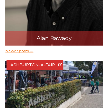
Alan Rawady
Newer posts →
ASHBURTON-A-FAIR