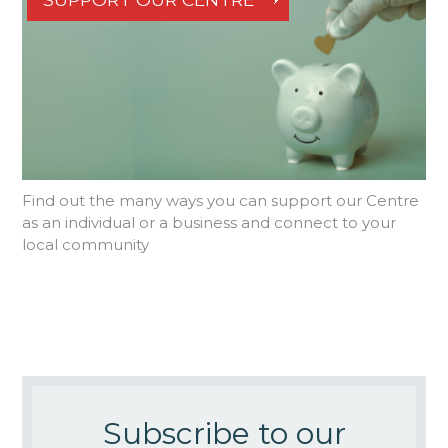
Find out the many ways you can support our Centre
as an individual or a business and connect to your
local community
Subscribe to our