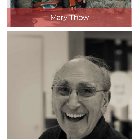
Mary Thow