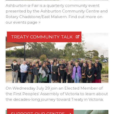
Ashburton-a-Fair is a quarterly community event
presented by the Ashburton Community Centre and
Rotary Chadstone/East Malvern. Find out more on
our events page >
TREATY COMMUNITY TALK
On Wednesday July 29 join an Elected Member of
the First Peoples’ Assembly of Victoria to learn about
the decades-long journey toward Treaty in Victoria.
SUPPORT OUR CENTRE