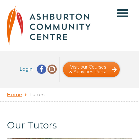
Visit our Courses
Login
& Activities Portal
Home
Tutors
Our Tutors