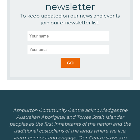
newsletter
To keep updated on our news and events
join our e-newsletter list.
Ashburton Community Centre acknowledges the
Australian Aboriginal and Torres Strait Islander
peoples as the first inhabitants of the nation and the
traditional custodians of the lands where we live,
learn, connect and engage. Our Centre strives to